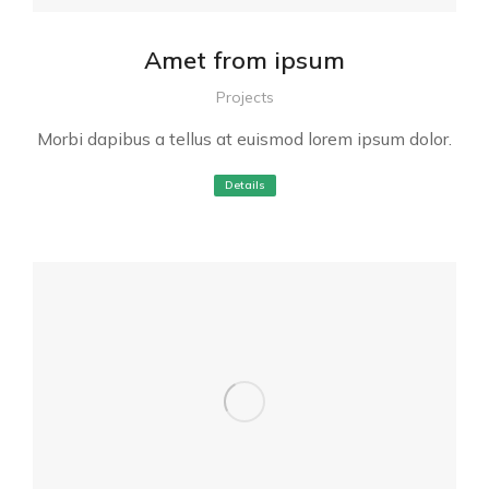
Amet from ipsum
Projects
Morbi dapibus a tellus at euismod lorem ipsum dolor.
Details