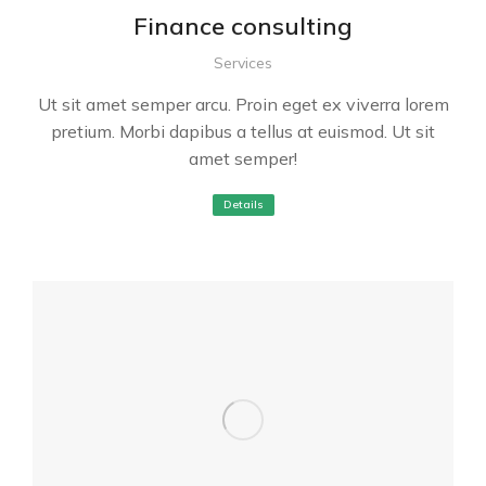
Finance consulting
Services
Ut sit amet semper arcu. Proin eget ex viverra lorem
pretium. Morbi dapibus a tellus at euismod. Ut sit
amet semper!
Details