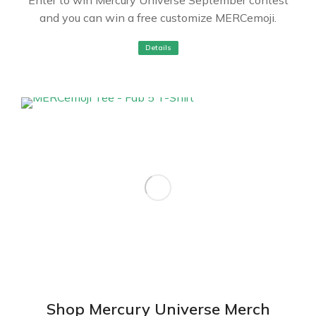
and you can win a free customize MERCemoji.
Details
Shop Mercury Universe Merch