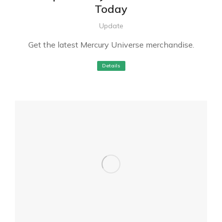
Today
Update
Get the latest Mercury Universe merchandise.
Details