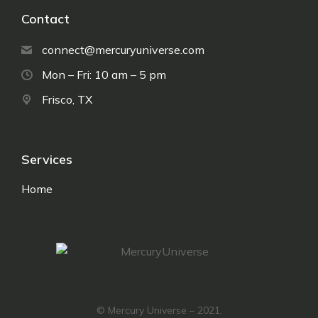
Contact
connect@mercuryuniverse.com
Mon – Fri: 10 am – 5 pm
Frisco, TX
Services
Home
© Mercury Universe – 2021.