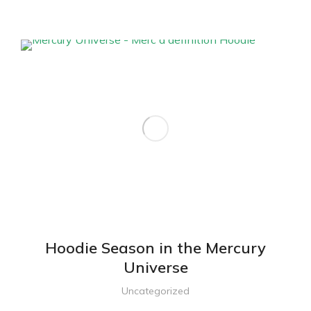
Hoodie Season in the Mercury
Universe
Uncategorized