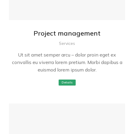
Project management
Services
Ut sit amet semper arcu – dolor proin eget ex
convallis eu viverra lorem pretium. Morbi dapibus a
euismod lorem ipsum dolor.
Details