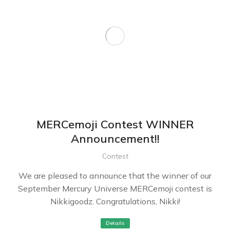
MERCemoji Contest WINNER
Announcement!!
Contest
We are pleased to announce that the winner of our
September Mercury Universe MERCemoji contest is
Nikkigoodz. Congratulations, Nikki!
Details