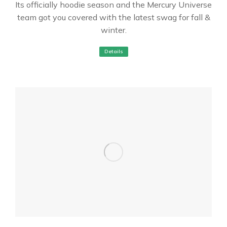
Its officially hoodie season and the Mercury Universe
team got you covered with the latest swag for fall &
winter.
Details