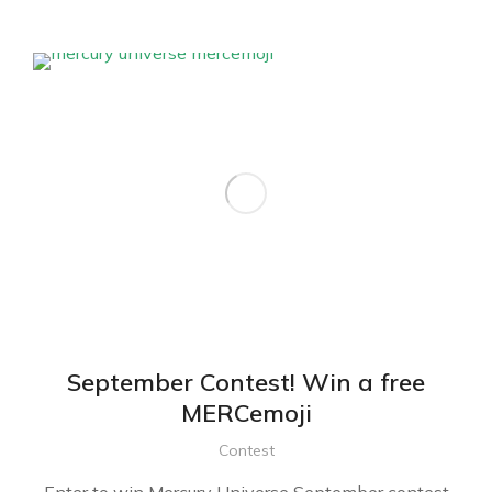
September Contest! Win a free
MERCemoji
Contest
Enter to win Mercury Universe September contest