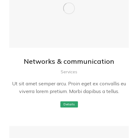
Networks & communication
Services
Ut sit amet semper arcu. Proin eget ex convallis eu
viverra lorem pretium. Morbi dapibus a tellus.
Details