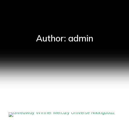
Author:
admin