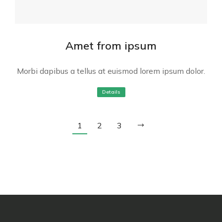
Amet from ipsum
Morbi dapibus a tellus at euismod lorem ipsum dolor.
Details
1
2
3