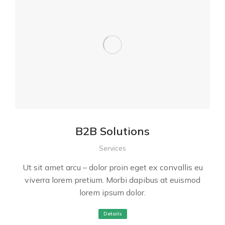
B2B Solutions
Services
Ut sit amet arcu – dolor proin eget ex convallis eu
viverra lorem pretium. Morbi dapibus at euismod
lorem ipsum dolor.
Details