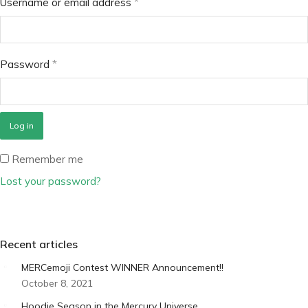
Username or email address
*
Password
*
Log in
Remember me
Lost your password?
Recent articles
MERCemoji Contest WINNER Announcement!!
October 8, 2021
Hoodie Season in the Mercury Universe