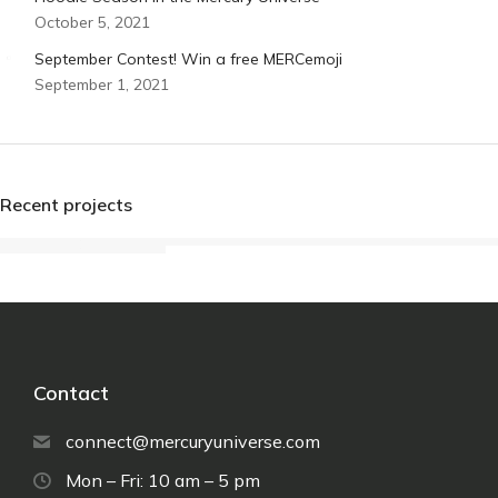
October 5, 2021
September Contest! Win a free MERCemoji
September 1, 2021
Recent projects
Contact
connect@mercuryuniverse.com
Mon – Fri: 10 am – 5 pm