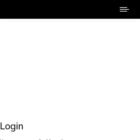
Login